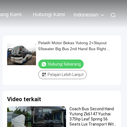
tang Kami
Hubungi Kami
Indonesian
Pelatih Motor Bekas Yutong 2+3layout
59seater Big Bus 2nd Hand Bus Right
Steering Bus
Hubungi Sekarang
Pelajari Lebih Lanjut
Video terkait
Coach Bus Second Hand
Yutong Zk6147 Yuchai
375hp Leaf Spring 56
Seats Lux Transport With