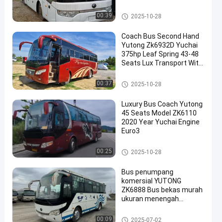
Air Condition
Bus Yutong Bekas
00:39
2025-10-28
Coach Bus Second Hand
Yutong Zk6932D Yuchai
375hp Leaf Spring 43-48
Seats Lux Transport With
Air Condition
Bus Yutong Bekas
00:37
2025-10-28
Luxury Bus Coach Yutong
45 Seats Model ZK6110
2020 Year Yuchai Engine
Euro3
Bus Yutong Bekas
00:25
2025-10-28
Bus penumpang
komersial YUTONG
ZK6888 Bus bekas murah
ukuran menengah
mewah hemat bahan
bakar 36 kursi
Bus Yutong Bekas
00:09
2025-07-02