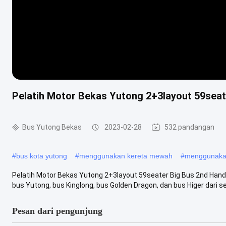
Pelatih Motor Bekas Yutong 2+3layout 59seat
Bus Yutong Bekas
2023-02-28
532 pandangan
#
bus kota yutong
#
menggunakan kereta mewah
#
menggunakan
Pelatih Motor Bekas Yutong 2+3layout 59seater Big Bus 2nd Han
bus Yutong, bus Kinglong, bus Golden Dragon, dan bus Higer dari sel
Pesan dari pengunjung