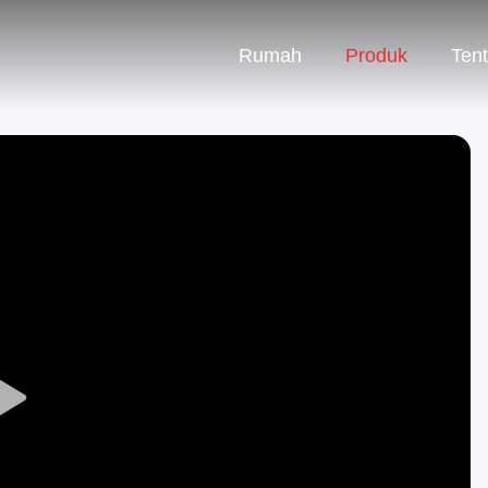
Rumah
Produk
Ten
Play
Video