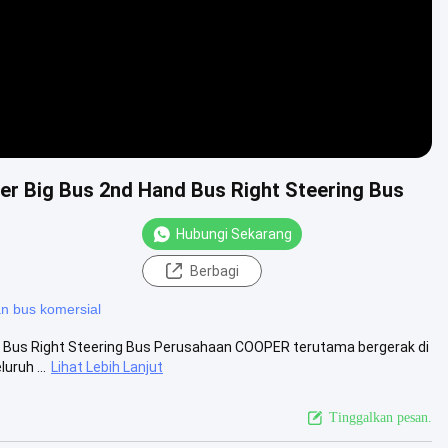
er Big Bus 2nd Hand Bus Right Steering Bus
Hubungi Sekarang
Berbagi
 bus komersial
d Bus Right Steering Bus Perusahaan COOPER terutama bergerak di
uruh ...
Lihat Lebih Lanjut
Tinggalkan pesan.