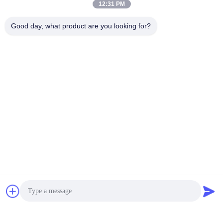
12:31 PM
Good day, what product are you looking for?
Related News