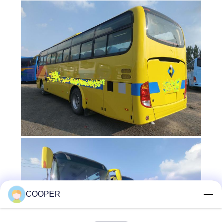
COOPER