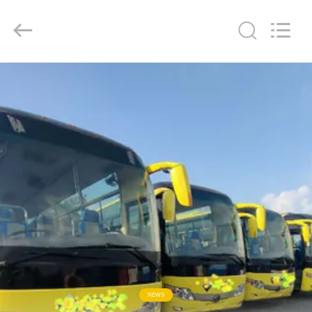
ZHENGZHOU
COOPER
INDUSTRY
CO.,
LTD..
All
Rights
Reserved.
RUMAH
PRODUK
TENTANG
KAMI
TUR
PABRIK
KONTROL
NEWS